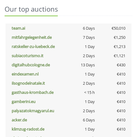
Our top auctions
team.ai
6 Days
€50,010
mitfahrgelegenheit.de
7 Days
€1,250
ratskeller-zu-luebeck.de
1 Day
€1,213
subiacoturismo.it
2 Days
€1,121
digitalhubcologne.de
13 Days
€430
eindexamen.nl
1 Day
€410
ilsognodelnatale.it
2 Days
€410
gasthaus-krombach.de
< 15 h
€410
gamberini.eu
1 Day
€410
palyazatokmagyarul.eu
2 Days
€410
acker.de
6 Days
€410
klimzug-radost.de
1 Day
€410