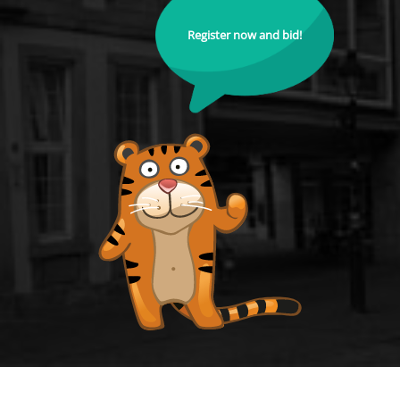
Register now and bid!