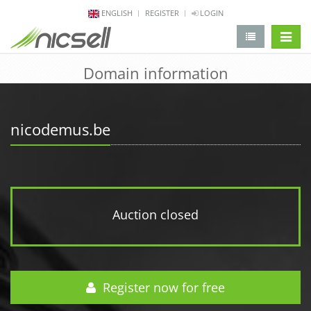
ENGLISH
REGISTER
LOGIN
change 
Domain information
nicodemus.be
Auction closed
Register now for free