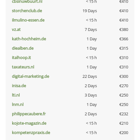
cbsinuwbuurt.nl
< 15 h
€410
storchenclub.de
19 Days
€410
ilmulino-essen.de
< 15 h
€410
vz.at
7 Days
€380
kath-hochheim.de
1 Day
€366
diealben.de
1 Day
€315
italhoop.it
< 15 h
€310
taxateurs.nl
1 Day
€310
digital-marketing.de
22 Days
€300
inisa.de
2 Days
€270
lti.nl
3 Days
€250
lnm.nl
1 Day
€250
philippecaubere.fr
2 Days
€232
kojote-magazin.de
< 15 h
€210
kompetenzpraxis.de
< 15 h
€200