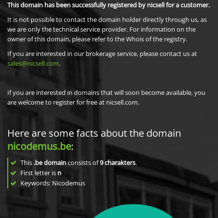
This domain has been successfully registered by nicsell for a customer.
It is not possible to contact the domain holder directly through us, as
we are only the technical service provider. For information on the
owner of this domain, please refer to the Whois of the registry.
If you are interested in our brokerage service, please contact us at
sales@nicsell.com
.
If you are interested in domains that will soon become available, you
are welcome to register for free at nicsell.com.
Here are some facts about the domain
nicodemus.be
:
This
.be domain
consists of
9
charakters
.
First letter is
n
Keywords: Nicodemus