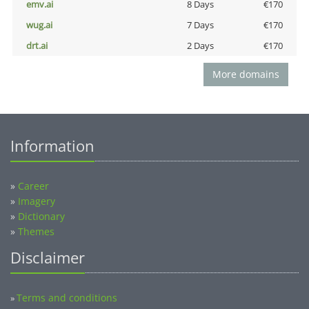
emv.ai
8 Days
€170
wug.ai
7 Days
€170
drt.ai
2 Days
€170
More domains
Information
»
Career
»
Imagery
»
Dictionary
»
Themes
Disclaimer
Terms and conditions
»