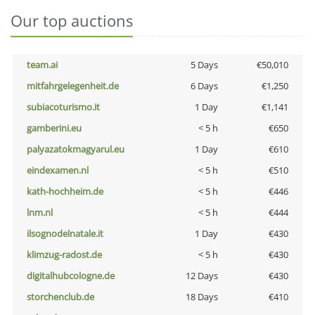
Our top auctions
team.ai
5 Days
€50,010
mitfahrgelegenheit.de
6 Days
€1,250
subiacoturismo.it
1 Day
€1,141
gamberini.eu
< 5 h
€650
palyazatokmagyarul.eu
1 Day
€610
eindexamen.nl
< 5 h
€510
kath-hochheim.de
< 5 h
€446
lnm.nl
< 5 h
€444
ilsognodelnatale.it
1 Day
€430
klimzug-radost.de
< 5 h
€430
digitalhubcologne.de
12 Days
€430
storchenclub.de
18 Days
€410