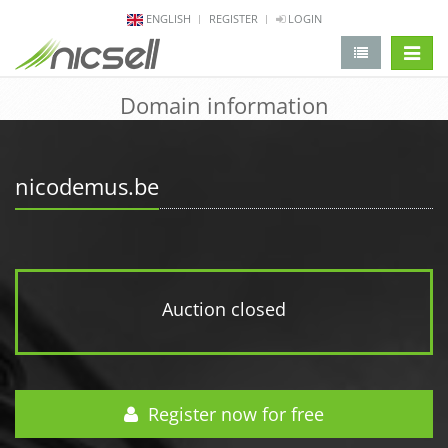
ENGLISH
REGISTER
LOGIN
change 
Domain information
nicodemus.be
Auction closed
Register now for free