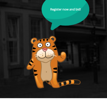
Register now and bid!