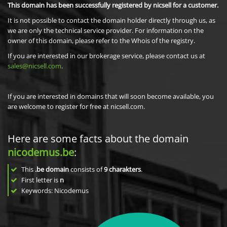
This domain has been successfully registered by nicsell for a customer.
It is not possible to contact the domain holder directly through us, as
we are only the technical service provider. For information on the
owner of this domain, please refer to the Whois of the registry.
If you are interested in our brokerage service, please contact us at
sales@nicsell.com
.
If you are interested in domains that will soon become available, you
are welcome to register for free at nicsell.com.
Here are some facts about the domain
nicodemus.be
:
This
.be domain
consists of
9
charakters
.
First letter is
n
Keywords: Nicodemus