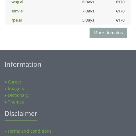
wug.ai
6 Days
€170
emv.ai
7 Days
€170
rpa.ai
5 Days
€170
More domains
Information
»
Career
»
Imagery
»
Dictionary
»
Themes
Disclaimer
Terms and conditions
»