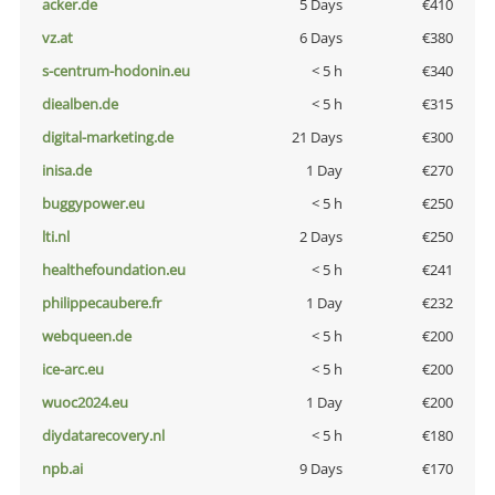
acker.de
5 Days
€410
vz.at
6 Days
€380
s-centrum-hodonin.eu
< 5 h
€340
diealben.de
< 5 h
€315
digital-marketing.de
21 Days
€300
inisa.de
1 Day
€270
buggypower.eu
< 5 h
€250
lti.nl
2 Days
€250
healthefoundation.eu
< 5 h
€241
philippecaubere.fr
1 Day
€232
webqueen.de
< 5 h
€200
ice-arc.eu
< 5 h
€200
wuoc2024.eu
1 Day
€200
diydatarecovery.nl
< 5 h
€180
npb.ai
9 Days
€170