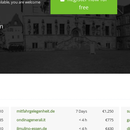
ailable, you are welcome
free
in
10
mitfahrgelegenheit.de
7 Days
€1,250
s
85
ondinagenerali.it
< 4 h
€775
g
10
ilmulino-essen.de
< 4 h
€430
d