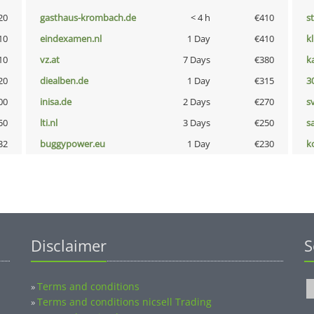
20
gasthaus-krombach.de
< 4 h
€410
s
10
eindexamen.nl
1 Day
€410
k
10
vz.at
7 Days
€380
k
20
diealben.de
1 Day
€315
3
00
inisa.de
2 Days
€270
s
50
lti.nl
3 Days
€250
s
32
buggypower.eu
1 Day
€230
k
Disclaimer
S
Terms and conditions
»
Terms and conditions nicsell Trading
»