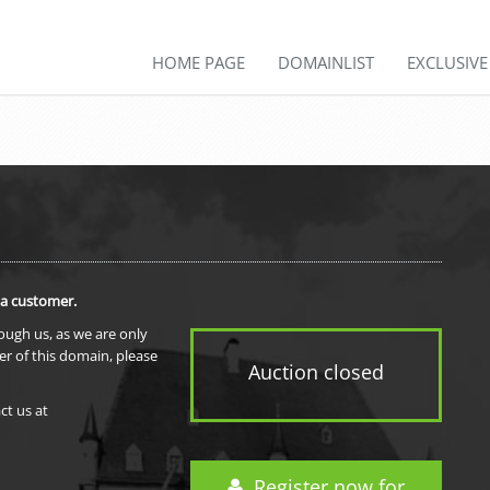
HOME PAGE
DOMAINLIST
EXCLUSIV
 a customer.
rough us, as we are only
er of this domain, please
Auction closed
ct us at
Register now for