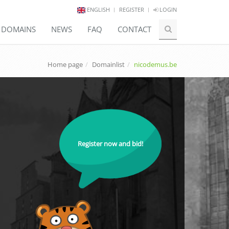
ENGLISH
REGISTER
LOGIN
E DOMAINS
NEWS
FAQ
CONTACT
Home page
Domainlist
nicodemus.be
Register now and bid!