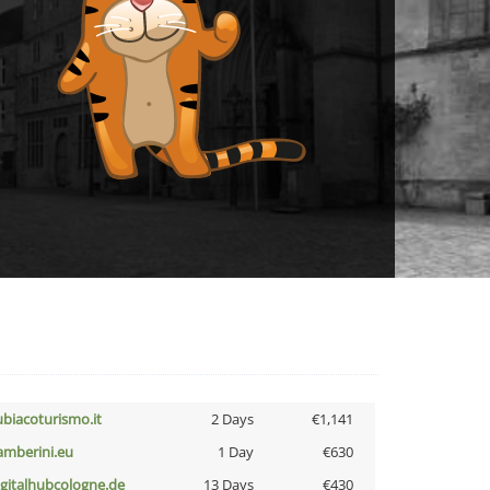
ubiacoturismo.it
2 Days
€1,141
amberini.eu
1 Day
€630
igitalhubcologne.de
13 Days
€430