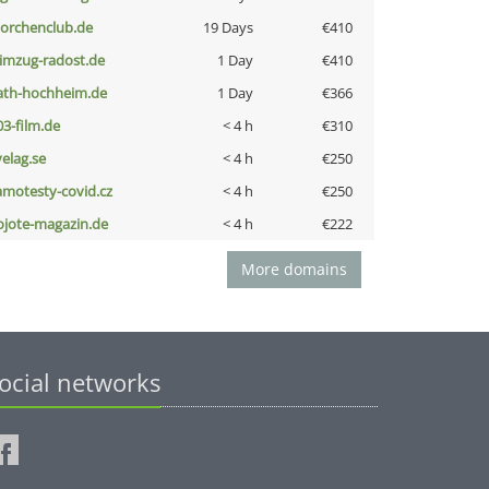
torchenclub.de
19 Days
€410
limzug-radost.de
1 Day
€410
ath-hochheim.de
1 Day
€366
03-film.de
< 4 h
€310
velag.se
< 4 h
€250
amotesty-covid.cz
< 4 h
€250
ojote-magazin.de
< 4 h
€222
More domains
ocial networks