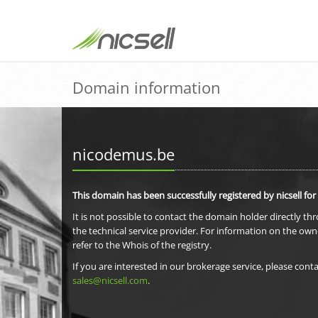
Domain information
nicodemus.be
This domain has been successfully registered by nicsell for
It is not possible to contact the domain holder directly th
the technical service provider. For information on the own
refer to the Whois of the registry.
If you are interested in our brokerage service, please conta
sales@nicsell.com
.