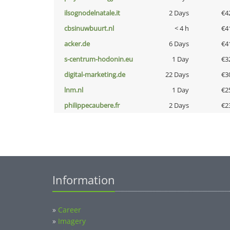
ilsognodelnatale.it
2 Days
€4
cbsinuwbuurt.nl
< 4 h
€4
acker.de
6 Days
€4
s-centrum-hodonin.eu
1 Day
€3
digital-marketing.de
22 Days
€3
lnm.nl
1 Day
€2
philippecaubere.fr
2 Days
€2
Information
»
Career
»
Imagery