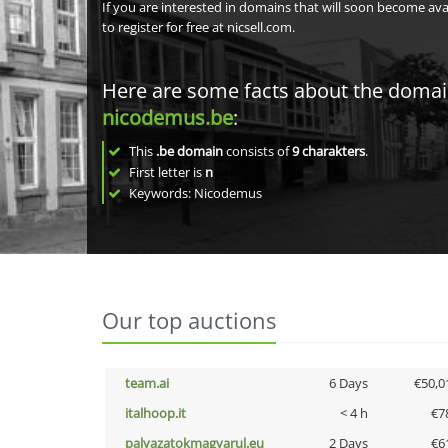
If you are interested in domains that will soon become av
to register for free at nicsell.com.
Here are some facts about the doma
nicodemus.be
:
This
.be domain
consists of
9
charakters
.
First letter is
n
Keywords: Nicodemus
Our top auctions
team.ai
6 Days
€50,0
italhoop.it
< 4 h
€7
palyazatokmagyarul.eu
2 Days
€6