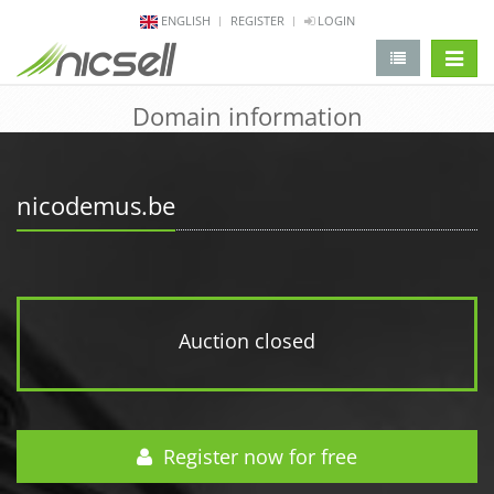
ENGLISH
REGISTER
LOGIN
change 
Domain information
nicodemus.be
Auction closed
Register now for free