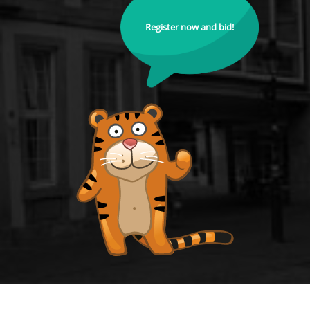
Register now and bid!