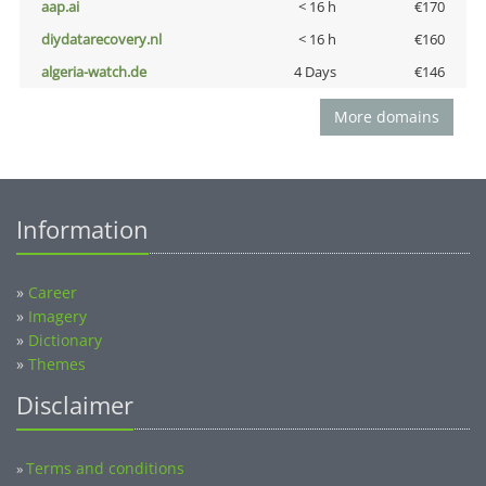
aap.ai
< 16 h
€170
diydatarecovery.nl
< 16 h
€160
algeria-watch.de
4 Days
€146
More domains
Information
»
Career
»
Imagery
»
Dictionary
»
Themes
Disclaimer
Terms and conditions
»