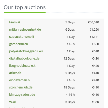
Our top auctions
team.ai
5 Days
€50,010
mitfahrgelegenheit.de
6 Days
€1,250
subiacoturismo.it
1 Day
€1,141
gamberini.eu
< 16 h
€630
palyazatokmagyarul.eu
1 Day
€610
digitalhubcologne.de
12 Days
€430
ilsognodelnatale.it
1 Day
€420
acker.de
5 Days
€410
eindexamen.nl
< 16 h
€410
storchenclub.de
18 Days
€410
klimzug-radost.de
< 16 h
€410
vz.at
6 Days
€380