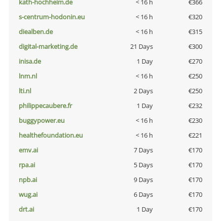
kath-hochheim.de
< 16 h
€366
s-centrum-hodonin.eu
< 16 h
€320
diealben.de
< 16 h
€315
digital-marketing.de
21 Days
€300
inisa.de
1 Day
€270
lnm.nl
< 16 h
€250
lti.nl
2 Days
€250
philippecaubere.fr
1 Day
€232
buggypower.eu
< 16 h
€230
healthefoundation.eu
< 16 h
€221
emv.ai
7 Days
€170
rpa.ai
5 Days
€170
npb.ai
9 Days
€170
wug.ai
6 Days
€170
drt.ai
1 Day
€170