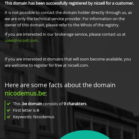
This domain has been successfully registered by nicsell for a customer.
It is not possible to contact the domain holder directly through us, as
we are only the technical service provider. For information on the
owner of this domain, please refer to the Whois of the registry.
If you are interested in our brokerage service, please contact us at
sales@nicsell.com
.
If you are interested in domains that will soon become available, you
are welcome to register for free at nicsell.com.
Here are some facts about the domain
nicodemus.be
:
This
.be domain
consists of
9
charakters
.
First letter is
n
Keywords: Nicodemus